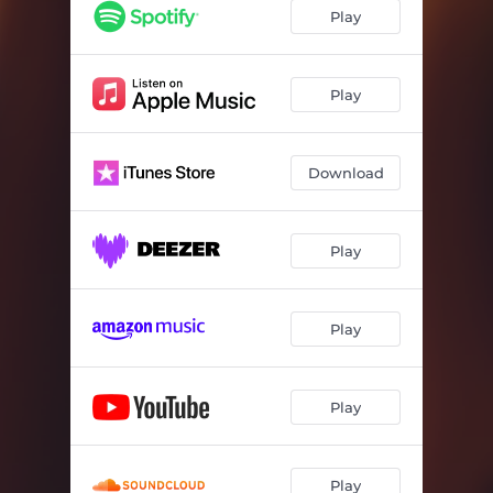
Play
Play
Download
Play
Play
Play
Play