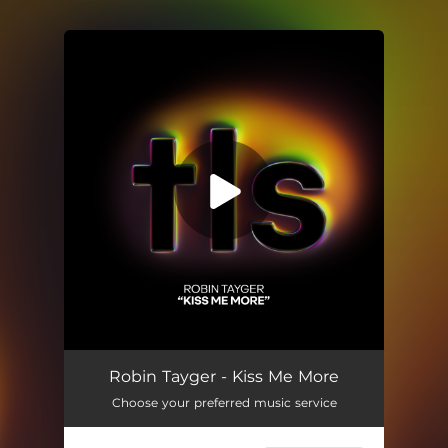
You're all set!
Kiss Me More
02:36
Robin Tayger - Kiss Me More
Choose your preferred music service