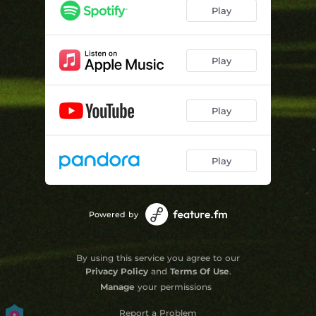
Play
Play
Play
Play
Powered by
By using this service you agree to our
Privacy Policy
and
Terms Of Use
.
Manage
your permissions
Report a Problem